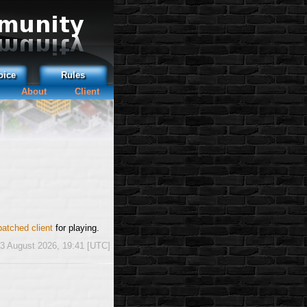
oice
Rules
About
Client
patched client
for playing.
3 August 2026, 19:41 [UTC]