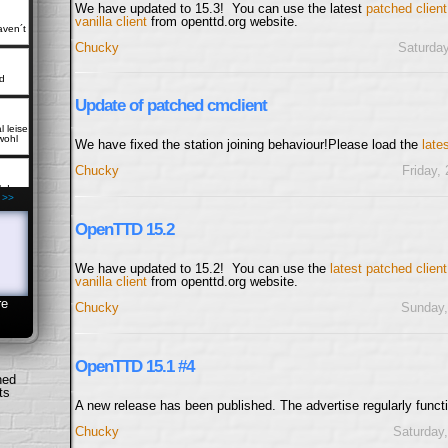
We have updated to 15.3! You can use the latest
patched client
vanilla client
from openttd.org website.
aven´t
Chucky
Saturday
d
Update of patched cmclient
 leise
wohl
We have fixed the station joining behaviour!Please load the
late
Chucky
Friday,
lp!
 >>
OpenTTD 15.2
es
p-
RVERS
We have updated to 15.2! You can use the
latest patched clien
vanilla client
from openttd.org website.
re
Chucky
Sunday,
who
n they
OpenTTD 15.1 #4
stuff,
hed
ts
A new release has been published. The advertise regularly funct
uch a
s
Chucky
Saturday