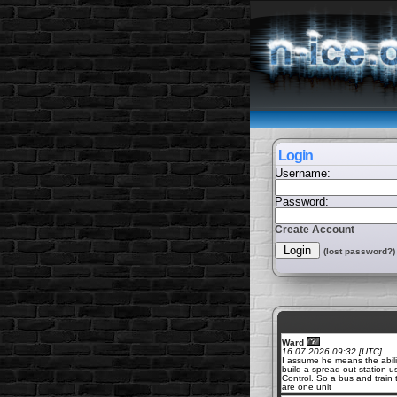
Login
Username:
Password:
Create Account
(lost password?)
Ward
16.07.2026 09:32 [UTC]
I assume he means the abili
build a spread out station u
Control. So a bus and train 
are one unit