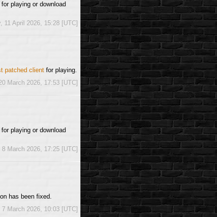
for playing or download
, 11 April 2026, 15:28 [UTC]
st patched client
for playing.
 20 March 2026, 17:53 [UTC]
t
for playing or download
 8 March 2026, 17:25 [UTC]
ion has been fixed.
, 7 March 2026, 10:03 [UTC]