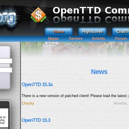
Home
Highscores
Chat/V
Home
Servers
Activity
Forum
News
OpenTTD 15.3a
There is a new version of patched client! Please load the latest
Chucky
Monday, 
ty to
OpenTTD 15.3
sing
that