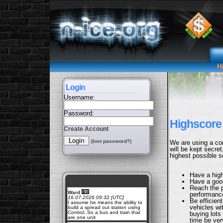
H
Login
Username:
Password:
Highscore 
Create Account
(lost password?)
We are using a com
will be kept secre
highest possible sc
Have a hig
Have a go
Reach the 
Ward
performance
16.07.2026 09:32 [UTC]
Be efficien
I assume he means the ability to
vehicles wi
build a spread out station using
Control. So a bus and train that
buying lots
are one unit
time be ver