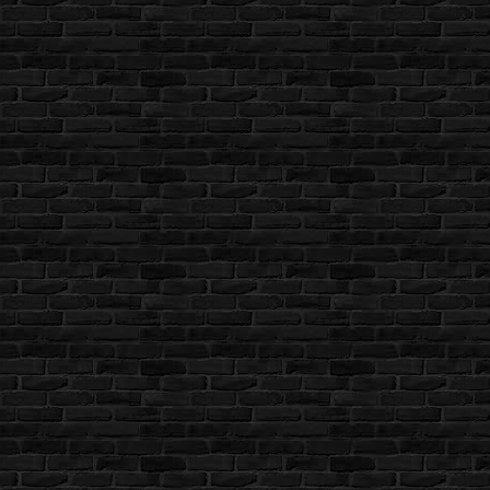
Rockport
12.04.2026 14:55 [UTC]
Looks like it's OK now